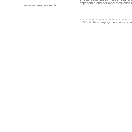
experience and personal motivation l
www.riemensperger.de
© 2017 R. Riemensperger mechanische 