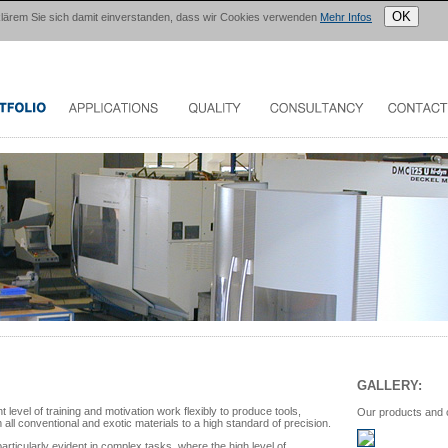
OK
erklärem Sie sich damit einverstanden, dass wir Cookies verwenden
Mehr Infos
GALLERY:
 level of training and motivation work flexibly to produce tools,
Our products and
ll conventional and exotic materials to a high standard of precision.
particularly evident in complex tasks, where the high level of