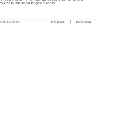
ays the foundation for tangible success.
|
Werkstätte GmbH
Impressum
Datenschutz