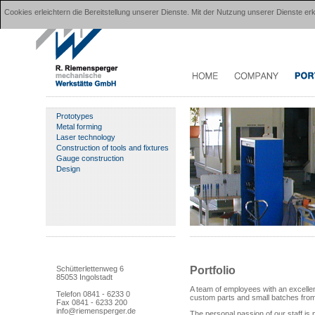
Cookies erleichtern die Bereitstellung unserer Dienste. Mit der Nutzung unserer Dienste 
Prototypes
Metal forming
Laser technology
Construction of tools and fixtures
Gauge construction
Design
Portfolio
Schütterlettenweg 6
85053 Ingolstadt
A team of employees with an excellent
Telefon 0841 - 6233 0
custom parts and small batches from a
Fax 0841 - 6233 200
info@riemensperger.de
The personal passion of our staff is 