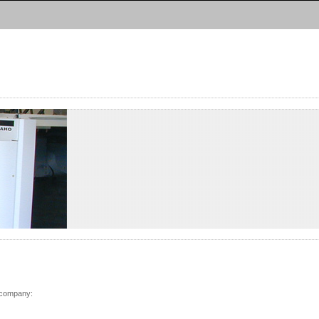
Deutsch
|
English
 company: